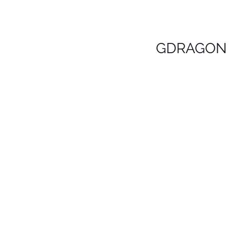
GDRAGON 