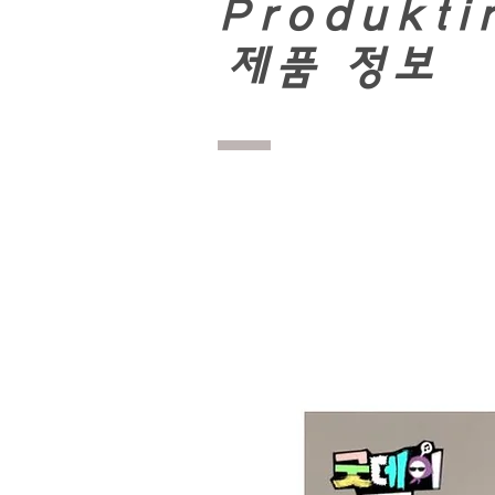
Produkti
​
제품 정보