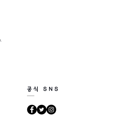
,
공식 SNS