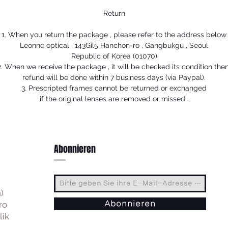
Return
1. When you return the package , please refer to the address below
Leonne optical , 143Gil5 Hanchon-ro , Gangbukgu , Seoul
Republic of Korea (01070)
2. When we receive the package , it will be checked its condition then
refund will be done within 7 business days (via Paypal).
3. Prescripted frames cannot be returned or exchanged
if the original lenses are removed or missed .
Abonnieren
)
ro
Abonnieren
lik