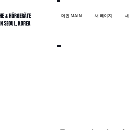
HE & HÖRGERÄTE
메인 MAIN
새 페이지
새
IN SEOUL, KOREA