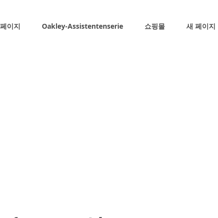
 페이지
Oakley-Assistentenserie
쇼핑몰
새 페이지