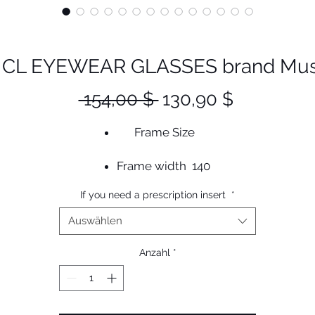
CL EYEWEAR GLASSES brand Muse
Standardpreis
Sale-
 154,00 $ 
130,90 $
Preis
Frame Size
Frame width 140
Lens width 52
If you need a prescription insert
*
Bridge 22
Height 36
Auswählen
Temple 150
Anzahl
*