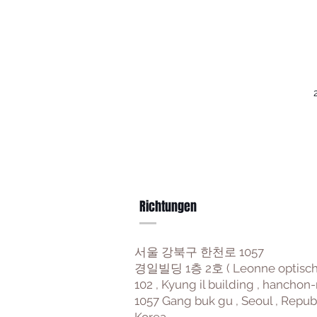
Richtungen
서울 강북구 한천로 1057
경일빌딩 1층 2호 ( Leonne optisch
102 , Kyung il building , hanchon-
1057 Gang buk gu , Seoul , Repub