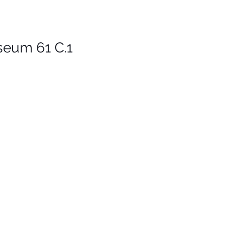
um 61 C.1