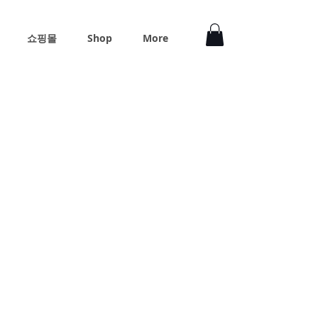
쇼핑몰
Shop
More