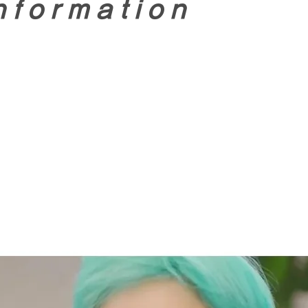
nformation