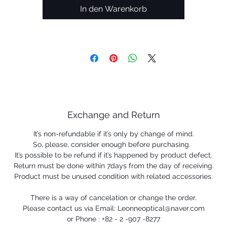
In den Warenkorb
Exchange and Return
It’s non-refundable if it’s only by change of mind.
So, please, consider enough before purchasing.
It’s possible to be refund if it’s happened by product defect.
Return must be done within 7days from the day of receiving.
Product must be unused condition with related accessories.
There is a way of cancelation or change the order.
Please contact us via Email: Leonneoptical@naver.com
or Phone : +82 - 2 -907 -8277