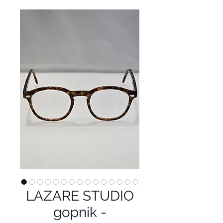
LAZARE STUDIO
gopnik -