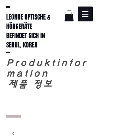
LEONNE OPTISCHE &
HÖRGERÄTE
BEFINDET SICH IN
SEOUL, KOREA
Produktinfor
mation
​
제품 정보