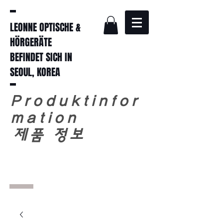
LEONNE OPTISCHE &
HÖRGERÄTE
BEFINDET SICH IN
SEOUL, KOREA
Produktinfor
mation
​
제품 정보