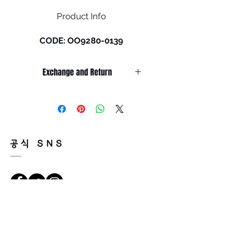
Product Info
CODE: OO9280-0139
Size: L (135mm)
Exchange and Return
BXTR pays homage to Baxter
Street, a popular skate spot in
It’s non-refundable if it’s only by
Los Angeles where style and
change of mind.
authenticity are always on
So, please, consider enough before
purchasing.
display, just like this frame.
It’s possible to be refund if it’s
The sunglass was developed
공식 SNS
happened by product defect.
by Oakley®’s team of
Return must be done within 7days
designers who worked closely
from the day of receiving.
with friends of the brand in
Product must be unused condition
search of the next fresh take
with related accessories.
on lifestyle eyewear. In a nod
There is a way of cancelation or
to our heritage, BXTR features
Richtungen
change the order.
a shield design and a