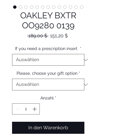
OAKLEY BXTR
OO9280 0139
Standardpreis
Sale-
 189,00 $ 
151,20 $
Preis
If you need a prescription insert
*
Please, choose your gift option
*
Anzahl
*
In den Warenkorb