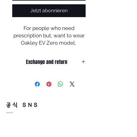
Jetzt abonnieren
For people who need
prescription but, want to wear
Oakley EV Zero model.
This must be the perfect
solution .
Exchange and return
You could enjoy sport
activities with EV Zero
Return must be done within 7days
prescription lenses without
from the day of receiving.
damage Plutonite (original
Product must be unused condition
with related accessories .?
Oakley lenses) .
There is a way of cancelation or
공식 SNS
change the order .
Please contact us via Email :
Leonneoptical@naver.com
or Phone : +82 - 2 -907 -8277