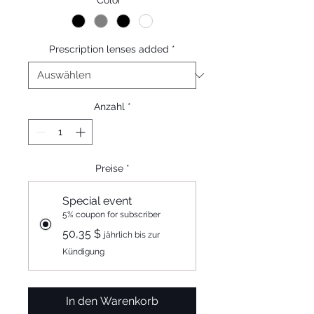
Color
*
Prescription lenses added
*
Anzahl
*
Preise
*
Special event
5% coupon for subscriber
50,35 $
jährlich bis zur
Kündigung
In den Warenkorb