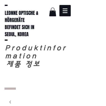
LEONNE OPTISCHE &
HÖRGERÄTE
BEFINDET SICH IN
SEOUL, KOREA
Produktinfor
mation
​
제품 정보