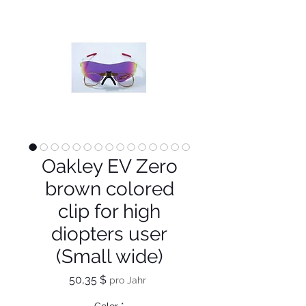
Oakley EV Zero
brown colored
clip for high
diopters user
(Small wide)
Preis
50,35 $
pro Jahr