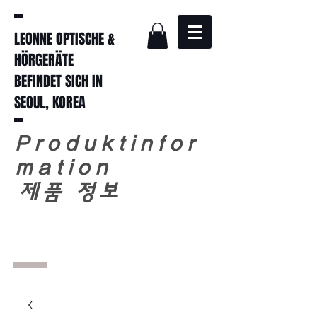
LEONNE OPTISCHE &
HÖRGERÄTE
BEFINDET SICH IN
SEOUL, KOREA
Produktinfor
mation
​
제품 정보