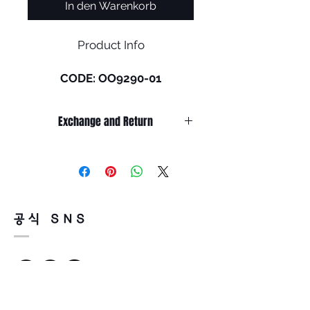
In den Warenkorb
Product Info
CODE: OO9290-01
Size: L (136mm)
Exchange and Return
The Oakley® High Resolution
Collection includes sport
It’s non-refundable if it’s only by
performance and lifestyle
change of mind.
frames featuring a fresh
So, please, consider enough before
purchasing.
graphic update with a subtle
It’s possible to be refund if it’s
dot camouflage print. All
공식 SNS
happened by product defect.
eyewear include Prizm™ Lens
Return must be done within 7days
Technology, designed to
from the day of receiving.
enhance color and contrast to
Product must be unused condition
see more detail.
with related accessories.
There is a way of cancelation or