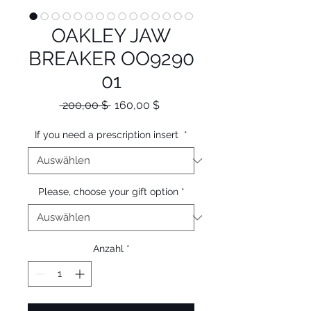
OAKLEY JAW
BREAKER OO9290
01
Standardpreis
Sale-
 200,00 $ 
160,00 $
Preis
If you need a prescription insert
*
Please, choose your gift option
*
Anzahl
*