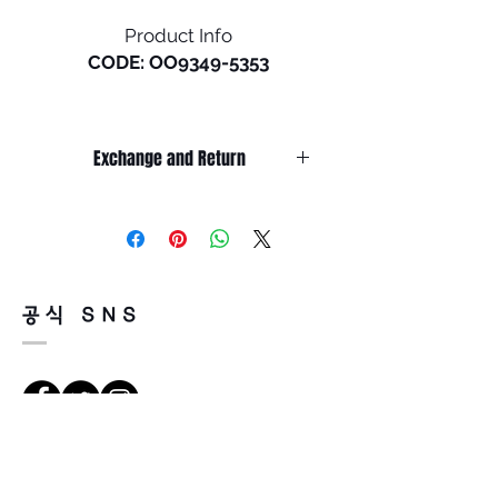
Product Info
CODE: OO9349-5353
Size: L (134mm)
Exchange and Return
A creative collaboration from
the world of skateboarding,
It’s non-refundable if it’s only by
this design inspired by
change of mind.
influential athletes is shaped
So, please, consider enough before
purchasing.
with a classic keyhole bridge
It’s possible to be refund if it’s
and the curves of rounded
공식 SNS
happened by product defect.
lens orbitals, and we
Return must be done within 7days
engineered it with the
from the day of receiving.
convenience of an interior
Product must be unused condition
kick-up feature that lets you
with related accessories.
clip it to your shirt.
There is a way of cancelation or
Richtungen
change the order.
• Lightweight O Matter™