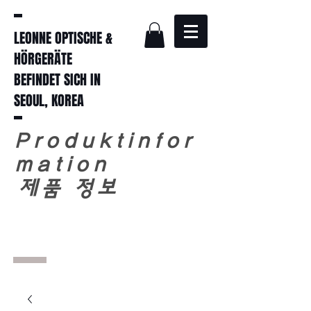
LEONNE OPTISCHE &
HÖRGERÄTE
BEFINDET SICH IN
SEOUL, KOREA
Produktinfor
mation
​
제품 정보