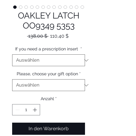
OAKLEY LATCH
OO9349 5353
Standardpreis
Sale-
 138,00 $ 
110,40 $
Preis
If you need a prescription insert
*
Please, choose your gift option
*
Anzahl
*
In den Warenkorb