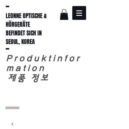
LEONNE OPTISCHE &
HÖRGERÄTE
BEFINDET SICH IN
SEOUL, KOREA
Produktinfor
mation
​
제품 정보