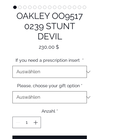
OAKLEY OO9517
0239 STUNT
DEVIL
Preis
230,00 $
If you need a prescription insert
*
Please, choose your gift option
*
Anzahl
*