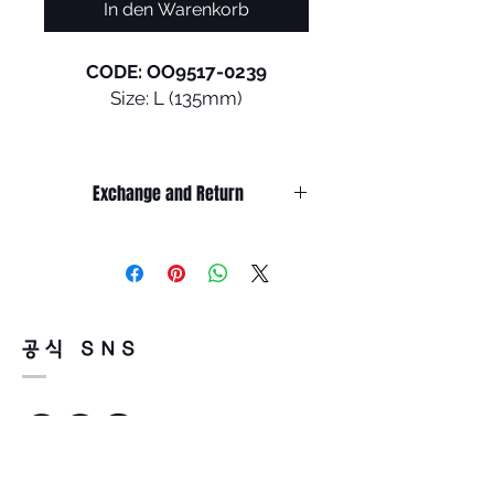
In den Warenkorb
CODE: OO9517-0239
Size: L (135mm)
Fit for your burning drive to
excel. Stunt Devil is the
Exchange and Return
ultimate sports eyewear
model, boosting head contact
It’s non-refundable if it’s only by
surface area to ensure
change of mind.
otherworldly retention, grip,
So, please, consider enough before
purchasing.
and comfort: game on!
It’s possible to be refund if it’s
공식 SNS
happened by product defect.
•
HyperGrip Technology
:
Return must be done within 7days
Oakley HyperGrip utilizes
from the day of receiving.
flexible earsocks for
Product must be unused condition
maximum comfort and
with related accessories.
retention, offering a more
There is a way of cancelation or