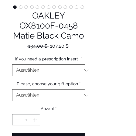
OAKLEY
OX8100F-0458
Matie Black Camo
Standardpreis
Sale-
 134,00 $ 
107,20 $
Preis
If you need a prescription insert
*
Please, choose your gift option
*
Anzahl
*