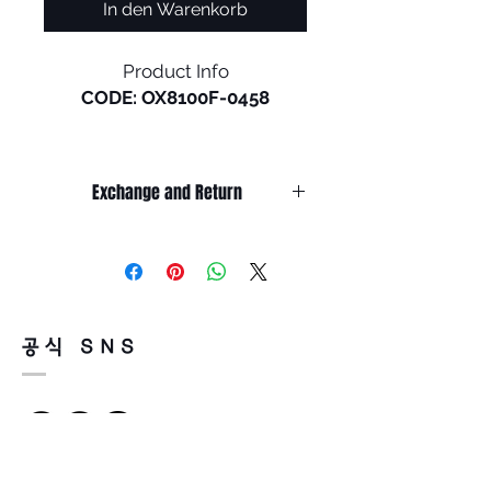
In den Warenkorb
Product Info
CODE: OX8100F-0458
Holbrook RX in a low bridge is
the newest release of a
Exchange and Return
timeless Oakley® design.
Inspired by the screen heroes
It’s non-refundable if it’s only by
from the 1940s, ‘50s, and ‘60s,
change of mind.
this design epitomizes the
So, please, consider enough before
purchasing.
spirit of exploration and
It’s possible to be refund if it’s
adventure. The iconic
공식 SNS
happened by product defect.
American frame design is
Return must be done within 7days
accented by metal rivets and
from the day of receiving.
Oakley icons, perfect for those
Product must be unused condition
who seek equal parts
with related accessories.
performance and style.
There is a way of cancelation or