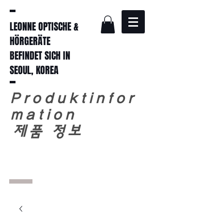
LEONNE OPTISCHE &
HÖRGERÄTE
BEFINDET SICH IN
SEOUL, KOREA
Produktinfor
mation
​
제품 정보