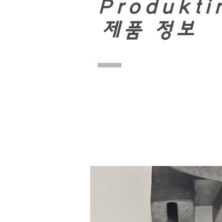
Produkti
​
제품 정보