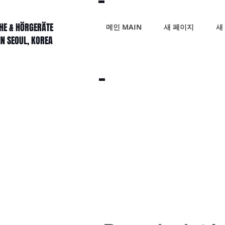
HE & HÖRGERÄTE
메인 MAIN
새 페이지
새
IN SEOUL, KOREA