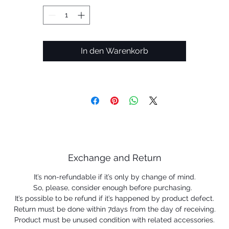
frame.
• DESIGN: Full-rim frame designed for an an on-the-go
In den Warenkorb
lifestyle
• LIGHTWEIGHT AND DURABLE: Lightweight O Matter®
frame helps provide all day comfort
• PERSONALIZED FIT: Wire core temples help provide an
adjustable fit
• NO-SLIP GRIP: Unobtainium nosepads and earsocks
Exchange and Return
become tackier when wet to help provide retention
It’s non-refundable if it’s only by change of mind.
• OAKLEY PRESCRIPTION LENSES: Available with Oakley
So, please, consider enough before purchasing.
Authentic Prescription Lenses for consistent high quality i
It’s possible to be refund if it’s happened by product defect.
Return must be done within 7days from the day of receiving.
fit, form and function from lens to frame
Product must be unused condition with related accessories.