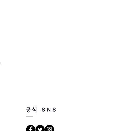
,
공식 SNS