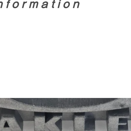
nformation