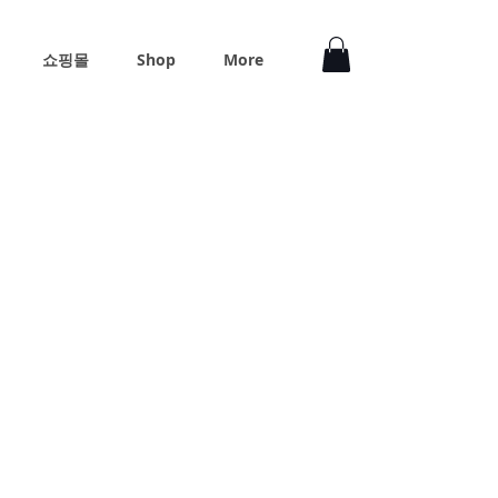
쇼핑몰
Shop
More