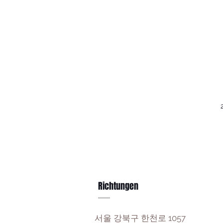
Richtungen
서울 강북구 한천로 1057