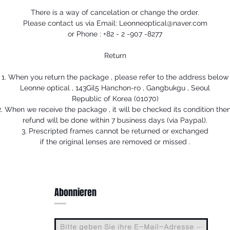
There is a way of cancelation or change the order.
Please contact us via Email: Leonneoptical@naver.com
or Phone : +82 - 2 -907 -8277
Return
1. When you return the package , please refer to the address below
Leonne optical , 143Gil5 Hanchon-ro , Gangbukgu , Seoul
Republic of Korea (01070)
2. When we receive the package , it will be checked its condition then
refund will be done within 7 business days (via Paypal).
3. Prescripted frames cannot be returned or exchanged
if the original lenses are removed or missed .
Abonnieren