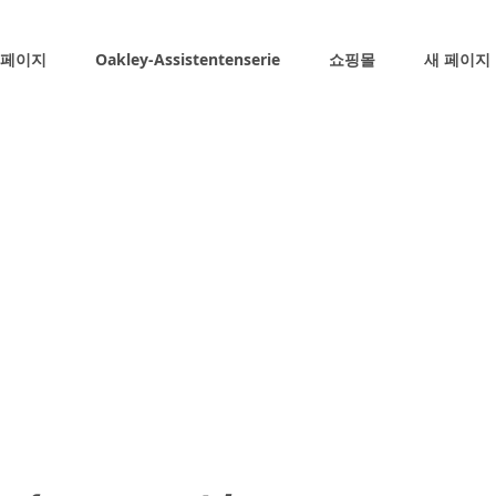
 페이지
Oakley-Assistentenserie
쇼핑몰
새 페이지