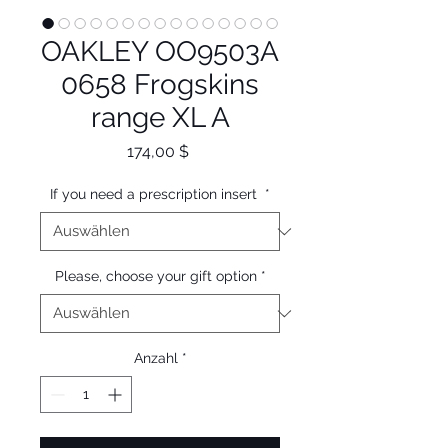
OAKLEY OO9503A
0658 Frogskins
range XL A
Preis
174,00 $
If you need a prescription insert
*
Please, choose your gift option
*
Anzahl
*