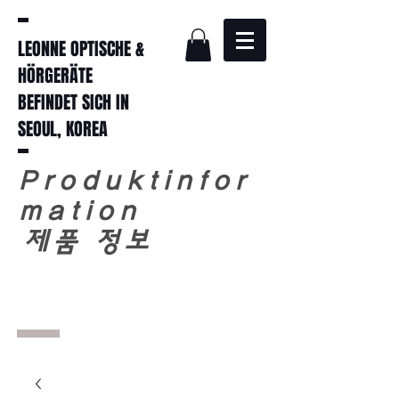
LEONNE OPTISCHE &
HÖRGERÄTE
BEFINDET SICH IN
SEOUL, KOREA
Produktinfor
mation
​
제품 정보