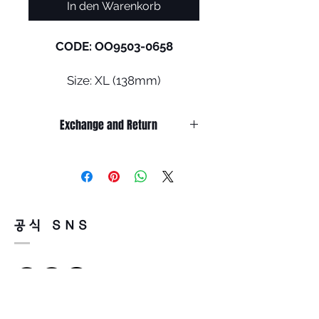
In den Warenkorb
CODE: OO9503-0658
Size: XL (138mm)
Frogskins™ is back, bolder and
Exchange and Return
larger than ever, with
unmistakable Oakley vibes.
It’s non-refundable if it’s only by
The XL frame delivers the
change of mind.
classic look from the '80s, with
So, please, consider enough before
purchasing.
cutting-edge technological
It’s possible to be refund if it’s
features, now engineered to
공식 SNS
happened by product defect.
fit larger heads.
Return must be done within 7days
Read less
from the day of receiving.
•
Unobtainium® Nosepad
:
Product must be unused condition
Unobtanium is the first
with related accessories.
innovative material patented
There is a way of cancelation or