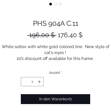
PHS 904A C.11
Standardpreis
Sale-
 196,00 $ 
176,40 $
Preis
White soltex with white gold colored line . New style of
cat's-eyes !
10% discount off available for this frame .
Anzahl
*
In den Warenkorb