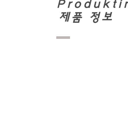
Produkti
​
제품 정보