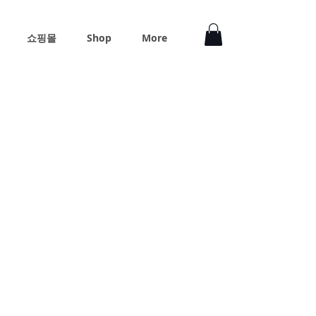
쇼핑몰
Shop
More