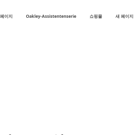
 페이지
Oakley-Assistentenserie
쇼핑몰
새 페이지