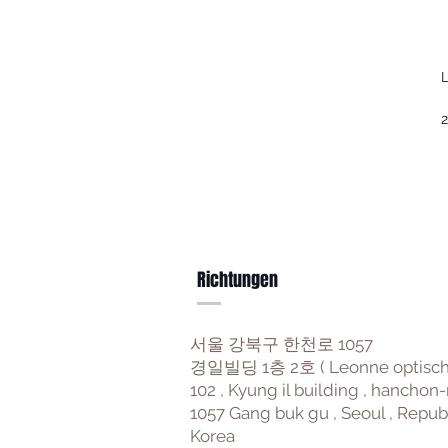
L
2
Richtungen
서울 강북구 한천로 1057
경일빌딩 1층 2호 ( Leonne optisch
102 , Kyung il building , hanchon-
1057 Gang buk gu , Seoul , Repub
Korea