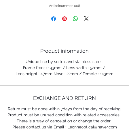
Artikelnummer: 008
Product information
Unique line by soltex and stainless steel,
Frame front : 143mm / Lens width : 52mm /
Lens height : 47mm Nose : 22mm / Temple : 143mm
EXCHANGE AND RETURN
Return must be done within 7days from the day of receiving.
Product must be unused condition with related accessories .
There is a way of cancelation or change the order .
Please contact us via Email : Leonneoptical@naver.com