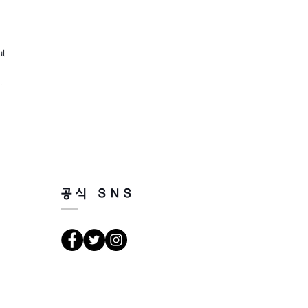
ul
n,
공식 SNS