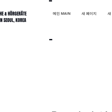
HE & HÖRGERÄTE
메인 MAIN
새 페이지
새
IN SEOUL, KOREA