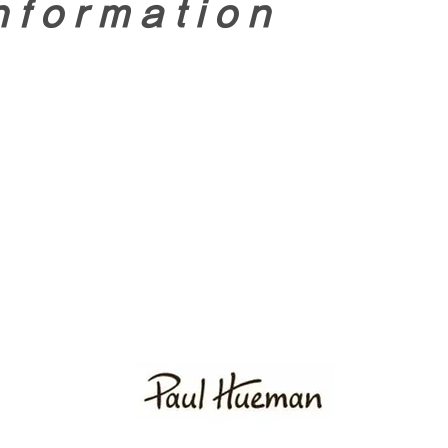
nformation