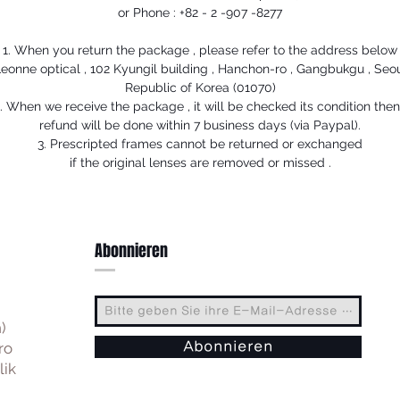
or Phone : +82 - 2 -907 -8277
1. When you return the package , please refer to the address below
eonne optical , 102 Kyungil building , Hanchon-ro , Gangbukgu , Seo
Republic of Korea (01070)
. When we receive the package , it will be checked its condition the
refund will be done within 7 business days (via Paypal).
3. Prescripted frames cannot be returned or exchanged
if the original lenses are removed or missed .
Abonnieren
)
ro
Abonnieren
lik