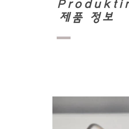
Produkti
​
제품 정보