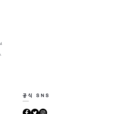
ul
,
공식 SNS