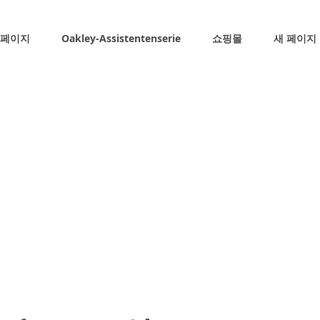
 페이지
Oakley-Assistentenserie
쇼핑몰
새 페이지