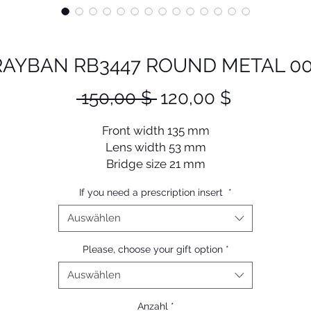
RAYBAN RB3447 ROUND METAL 00
Standardpreis
Sale-
 150,00 $ 
120,00 $
Preis
Front width 135 mm
Lens width 53 mm
Bridge size 21 mm
Lens length 47 mm
If you need a prescription insert
*
Temple length 145 mm
Auswählen
Please, choose your gift option
*
Auswählen
Anzahl
*