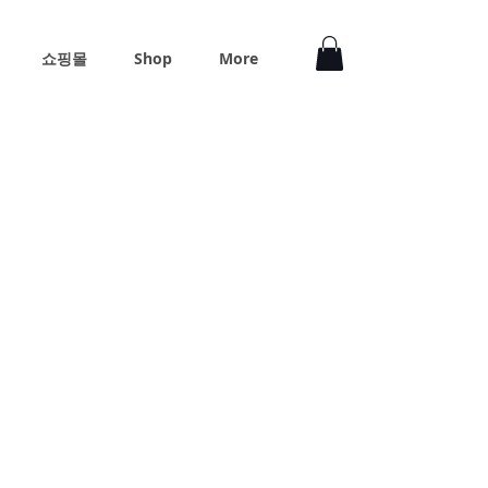
쇼핑몰
Shop
More