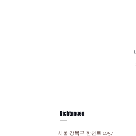
L
Richtungen
서울 강북구 한천로 1057