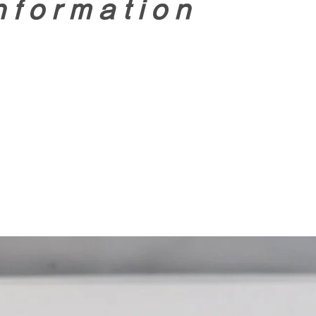
nformation