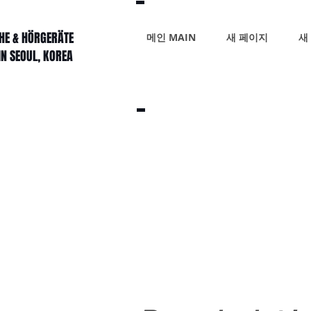
HE & HÖRGERÄTE
메인 MAIN
새 페이지
새
IN SEOUL, KOREA