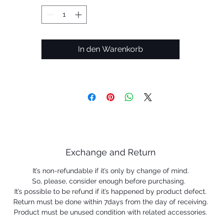
In den Warenkorb
Exchange and Return
It’s non-refundable if it’s only by change of mind.
So, please, consider enough before purchasing.
It’s possible to be refund if it’s happened by product defect.
Return must be done within 7days from the day of receiving.
Product must be unused condition with related accessories.