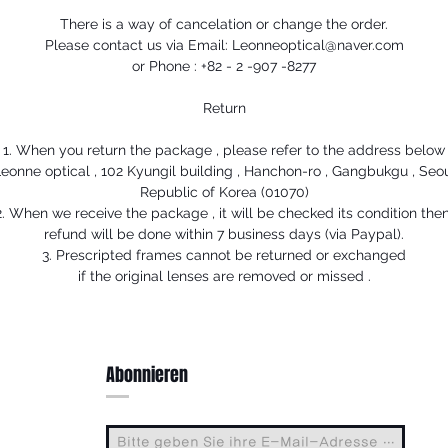
There is a way of cancelation or change the order.
Please contact us via Email: Leonneoptical@naver.com
or Phone : +82 - 2 -907 -8277
Return
1. When you return the package , please refer to the address below
eonne optical , 102 Kyungil building , Hanchon-ro , Gangbukgu , Seo
Republic of Korea (01070)
2. When we receive the package , it will be checked its condition then
refund will be done within 7 business days (via Paypal).
3. Prescripted frames cannot be returned or exchanged
if the original lenses are removed or missed .
Abonnieren