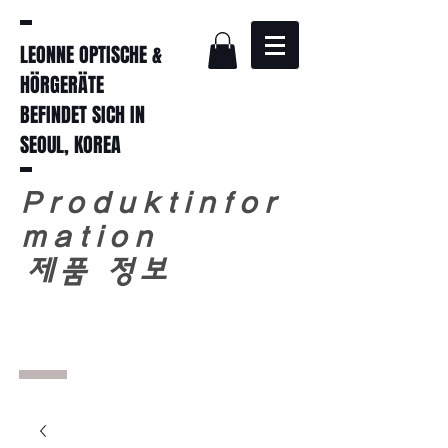
LEONNE OPTISCHE &
HÖRGERÄTE
BEFINDET SICH IN
SEOUL, KOREA
Produktinfor
mation
​
제품 정보