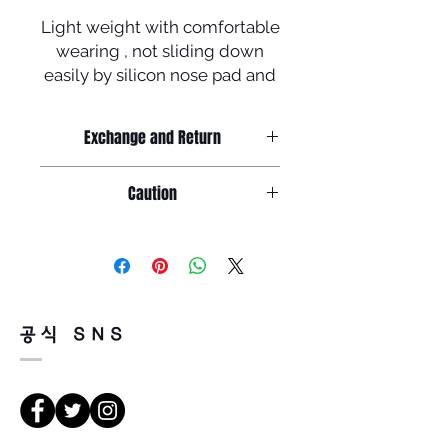
Light weight with comfortable
wearing , not sliding down
easily by silicon nose pad and
tip + polarized lenses !
To celebrate newly launched
Exchange and Return
homepage ,
Manufactured in Korea
Return must be done within 7days
Caution
from the day of receiving.
Product must be unused condition
1. salinity , cosmetics or chemicals
with related accessories .
could be the cause of rust or
Because of product feature of
discoloration
mirrored sunglasses ,
so, please wash the glasses
there could be a little or tiny scratch
carefully with tepid water and
on the surface of lenses but,
공식 SNS
glasses cloth
it doesn't faulty so, return will be
before storing in the case .
impossible for that reason .
There is a way of cancelation or
2. Leaving glasses in high
change the order .
temperature or sunshine for long
Please contact us via Email :
time