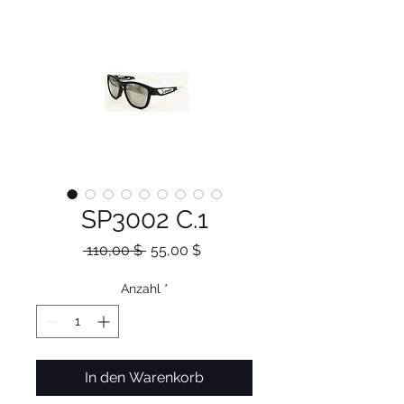
SP3002 C.1
Standardpreis
Sale-
 110,00 $ 
55,00 $
Preis
Anzahl
*
In den Warenkorb